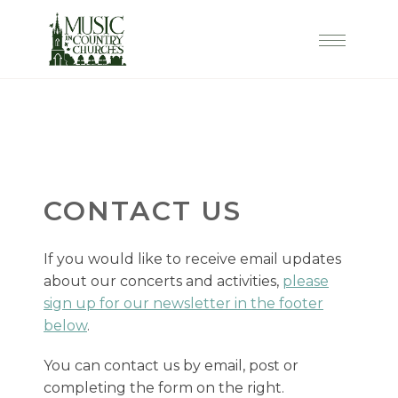
CONTACT US
If you would like to receive email updates
about our concerts and activities,
please
sign up for our newsletter in the footer
below
.
You can contact us by email, post or
completing the form on the right.