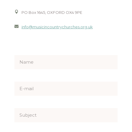
PO Box 1645, OXFORD OX4 9PE
info@musicincountrychurches.org.uk