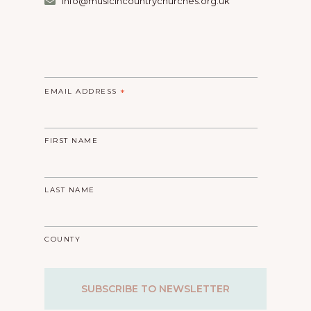
info@musicincountrychurches.org.uk
EMAIL ADDRESS
*
FIRST NAME
LAST NAME
COUNTY