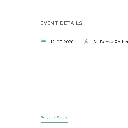
EVENT DETAILS
12. 07. 2026.
St. Denys, Rother
Previous Events