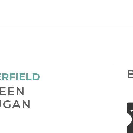
He
ERFIELD
TEEN
UGAN