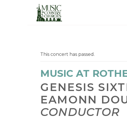
This concert has passed.
MUSIC AT ROTH
GENESIS SIX
EAMONN DO
CONDUCTOR