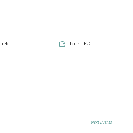
field
Free – £20
Next Events