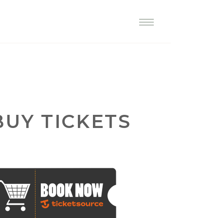
lp restore England's churches
BUY TICKETS