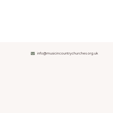
info@musicincountrychurches.org.uk