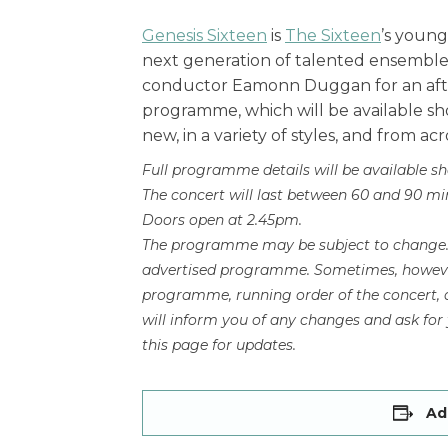
Genesis Sixteen
is
The Sixteen
’s young
next generation of talented ensemble s
conductor Eamonn Duggan for an after
programme, which will be available sh
new, in a variety of styles, and from acr
Full programme details will be available sh
The concert will last between 60 and 90 minu
Doors open at 2.45pm.
The programme may be subject to change. W
advertised programme. Sometimes, however
programme, running order of the concert, a
will inform you of any changes and ask fo
this page for updates.
Ad