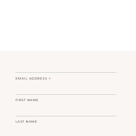
EMAIL ADDRESS
*
FIRST NAME
LAST NAME