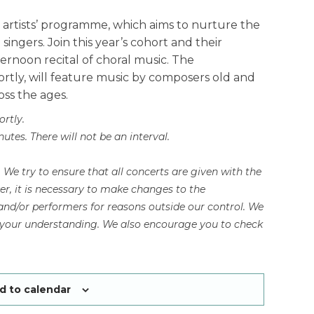
 artists’ programme, which aims to nurture the
ingers. Join this year’s cohort and their
noon recital of choral music. The
ortly, will feature music by composers old and
oss the ages.
ortly.
tes. There will not be an interval.
e try to ensure that all concerts are given with the
, it is necessary to make changes to the
nd/or performers for reasons outside our control. We
r your understanding. We also encourage you to check
d to calendar