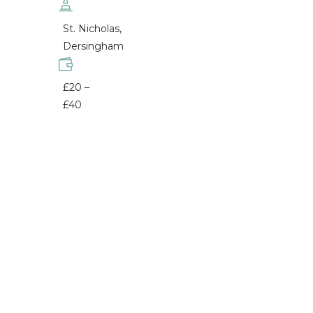
St. Nicholas,
Dersingham
£20 –
£40