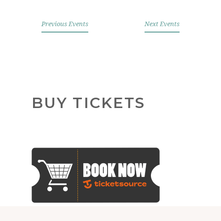
Previous Events
Next Events
Help restore England's churches
BUY TICKETS