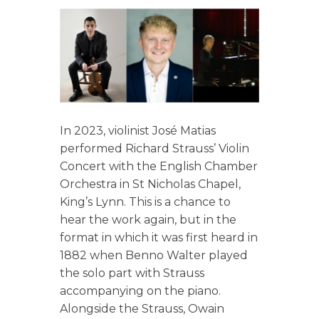
In 2023, violinist José Matias
performed Richard Strauss’ Violin
Concert with the English Chamber
Orchestra in St Nicholas Chapel,
King’s Lynn. This is a chance to
hear the work again, but in the
format in which it was first heard in
1882 when Benno Walter played
the solo part with Strauss
accompanying on the piano.
Alongside the Strauss, Owain