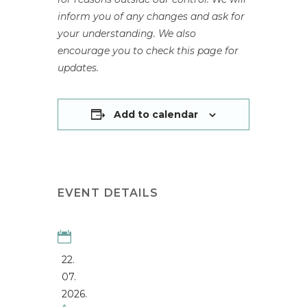
inform you of any changes and ask for
your understanding. We also
encourage you to check this page for
updates.
Add to calendar
EVENT DETAILS
22.
07.
2026.