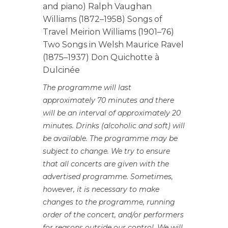
and piano) Ralph Vaughan
Williams (1872–1958) Songs of
Travel Meirion Williams (1901–76)
Two Songs in Welsh Maurice Ravel
(1875–1937) Don Quichotte à
Dulcinée
The programme will last
approximately 70 minutes and there
will be an interval of approximately 20
minutes. Drinks (alcoholic and soft) will
be available. The programme may be
subject to change. We try to ensure
that all concerts are given with the
advertised programme. Sometimes,
however, it is necessary to make
changes to the programme, running
order of the concert, and/or performers
for reasons outside our control. We will