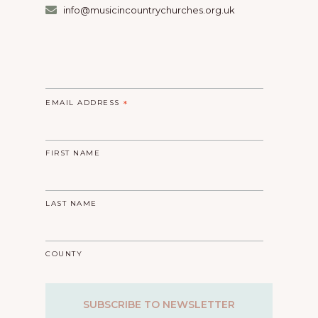
info@musicincountrychurches.org.uk
EMAIL ADDRESS
*
FIRST NAME
LAST NAME
COUNTY