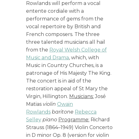
Rowlands will perform a vocal
entente cordiale with a
performance of gems from the
vocal repertoire by British and
French composers. The three
three talented musicians all hail
from the
Royal Welsh College of
Music and Drama
, which, with
Music in Country Churches, is a
patronage of His Majesty The King.
The concert is in aid of the
restoration appeal of St Mary the
Virgin, Hillington.
Musicians:
José
Matias
violin
Owain
Rowlands
baritone
Rebecca
Selley
piano
Programme:
Richard
Strauss (1864–1949) Violin Concerto
in D minor Op. 8 (version for violin