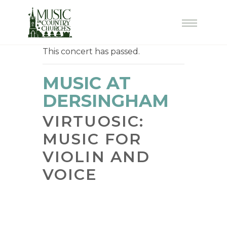
This concert has passed.
MUSIC AT
DERSINGHAM
VIRTUOSIC:
MUSIC FOR
VIOLIN AND
VOICE